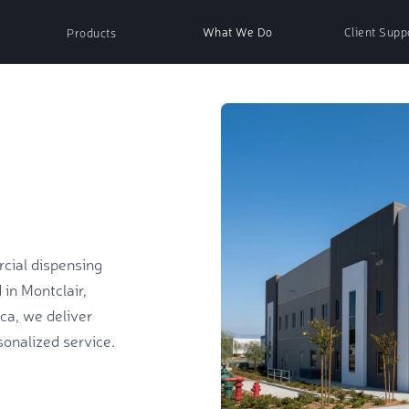
What We Do
Client Supp
Products
nser
Paper Products
ser
Soap & Sanitizer
cial dispensing
ispenser
Air Fresh Refills
in Montclair,
ica, we deliver
onalized service.
essories
Non-Woven Wipes