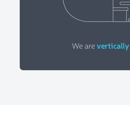
We are
vertically