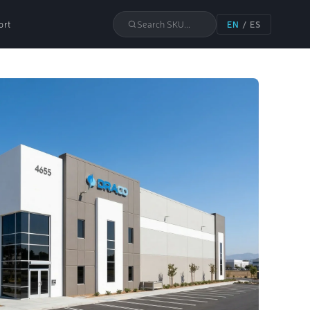
ort
Search SKU...
EN
/
ES