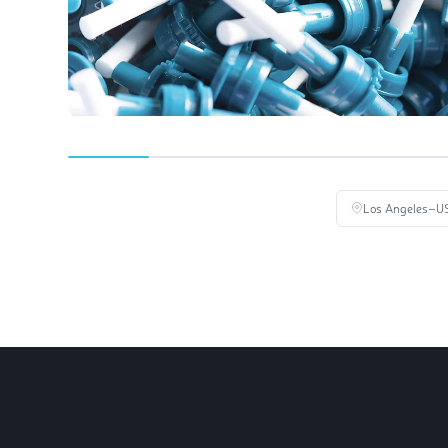
Los Angeles
–U