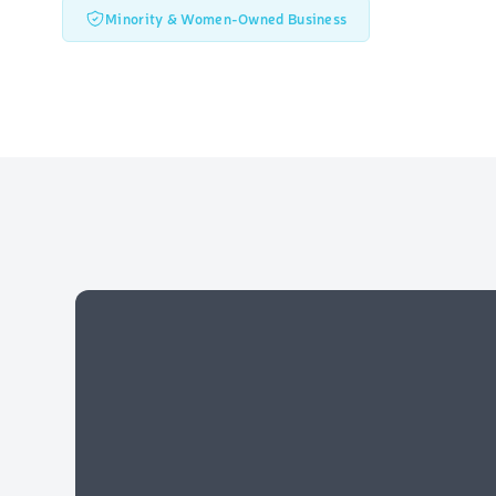
Minority & Women-Owned Business