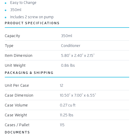
Easy to Change
350ml
Includes 2 screw on pump
PRODUCT SPECIFICATIONS
Capacity
350ml
Type
Conditioner
Item Dimension
5.80" x 2.40" x 2.15"
Unit Weight
0.86 lbs
PACKAGING & SHIPPING
Unit Per Case
12
Case Dimension
10.50" x 7.00" x 6.55"
Case Volume
0.27 cu ft
Case Weight
11.25 lbs
Cases / Pallet
115
DOCUMENTS