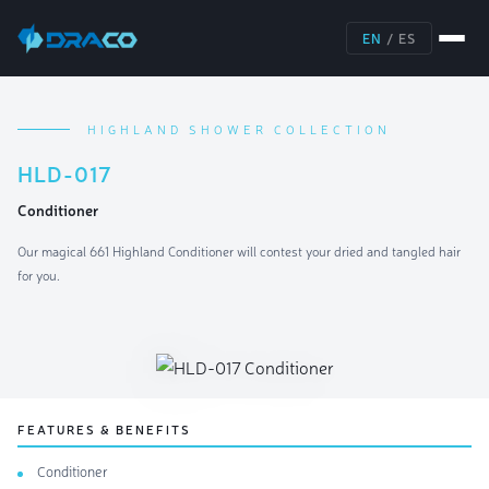
EN
/
ES
HIGHLAND SHOWER COLLECTION
HLD-017
Conditioner
Our magical 661 Highland Conditioner will contest your dried and tangled hair
for you.
FEATURES & BENEFITS
Conditioner