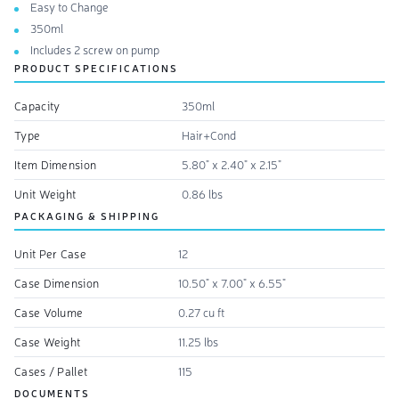
Easy to Change
350ml
Includes 2 screw on pump
PRODUCT SPECIFICATIONS
Capacity
350ml
Type
Hair+Cond
Item Dimension
5.80" x 2.40" x 2.15"
Unit Weight
0.86 lbs
PACKAGING & SHIPPING
Unit Per Case
12
Case Dimension
10.50" x 7.00" x 6.55"
Case Volume
0.27 cu ft
Case Weight
11.25 lbs
Cases / Pallet
115
DOCUMENTS