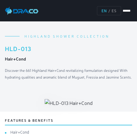
EN
/
ES
HIGHLAND SHOWER COLLECTION
HLD-013
Hair+Cond
Discover the 661 Highland Hair+Cond revitalizing formulation designed With
hydrating qualities and aromatic blend of Muguet, Fressia and Jasmine Scents.
FEATURES & BENEFITS
Hair+Cond