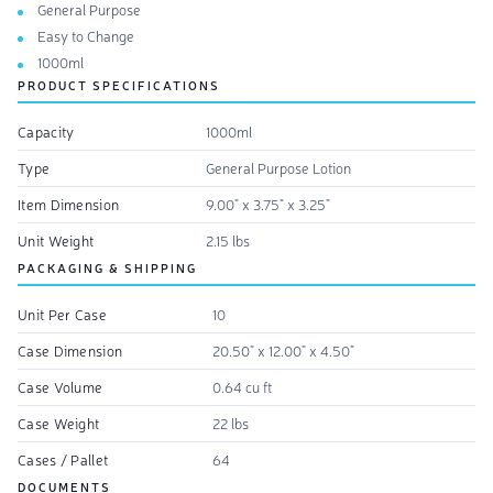
General Purpose
Easy to Change
1000ml
PRODUCT SPECIFICATIONS
Capacity
1000ml
Type
General Purpose Lotion
Item Dimension
9.00" x 3.75" x 3.25"
Unit Weight
2.15 lbs
PACKAGING & SHIPPING
Unit Per Case
10
Case Dimension
20.50" x 12.00" x 4.50"
Case Volume
0.64 cu ft
Case Weight
22 lbs
Cases / Pallet
64
DOCUMENTS