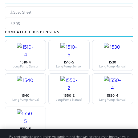
Spec Sheet
SDS
COMPATIBLE DISPENSERS
1510-4
1510-5
1530
Long Pump Sensor
Long Pump Sensor
Long Pump Manual
1540
1550-2
1550-4
Long Pump Manual
Long Pump Manual
Long Pump Manual
1550-5
Long Pump Manual
By continuing to use our site, you understand that we use cookies to improve your