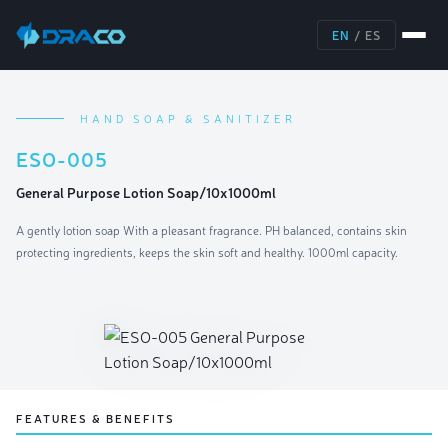
EN
/
ES
HAND SOAP & SANITIZER
ESO-005
General Purpose Lotion Soap/10x1000ml
A gently lotion soap With a pleasant fragrance. PH balanced, contains skin
protecting ingredients, keeps the skin soft and healthy. 1000ml capacity.
FEATURES & BENEFITS