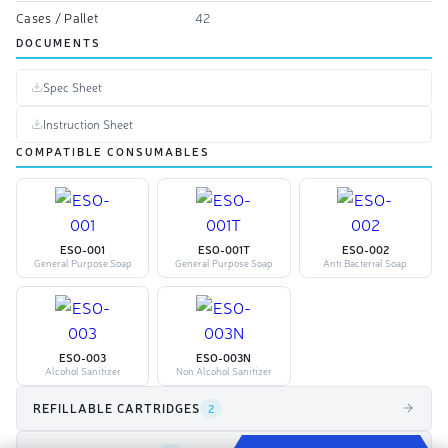
Cases / Pallet
42
DOCUMENTS
Spec Sheet
Instruction Sheet
COMPATIBLE CONSUMABLES
ESO-001
ESO-001T
ESO-002
General Purpose Soap
General Purpose Soap
Anti Bacterial Soap
ESO-003
ESO-003N
Alcohol Sanitizer
Non Alcohol Sanitizer
REFILLABLE CARTRIDGES
2