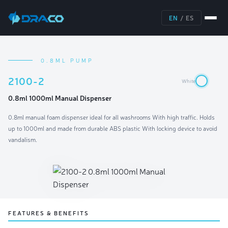
EN
/
ES
0.8ML PUMP
2100-2
White
0.8ml 1000ml Manual Dispenser
0.8ml manual foam dispenser ideal for all washrooms With high traffic. Holds
up to 1000ml and made from durable ABS plastic With locking device to avoid
vandalism.
FEATURES & BENEFITS