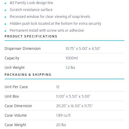
#2 Family Look design line
Scratch resistance surface
Recessed window for clear viewing of soap levels
Hidden push lock located at the bottom for extra security
Permanent install with screw sets or adhesive
PRODUCT SPECIFICATIONS
Dispenser Dimension
10.75" x 5.00" x 4.50"
Capacity
1000ml
Unit Weight
1.2 lbs
PACKAGING & SHIPPING
Unit Per Case
12
Unit Box
11.00" x 5.50" x 5.00"
Case Dimension
20.20" x 16.50" x 11.75"
Case Volume
1.89 cu ft
Case Weight
20 lbs