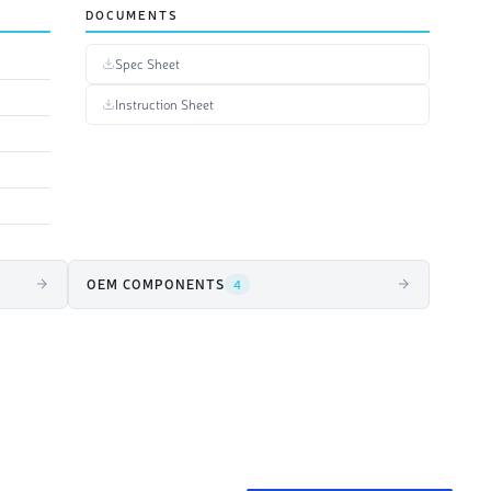
DOCUMENTS
Spec Sheet
Instruction Sheet
OEM COMPONENTS
4