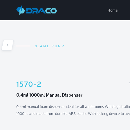
Home
0.4ML PUMP
Paper Dispe
Soap Dispen
1570-2
Air Fresh D
0.4ml 1000ml Manual Dispenser
0.4ml manual foam dispenser ideal for all washrooms With high traffic
Parts & Acc
1000ml and made from durable ABS plastic With locking device to av