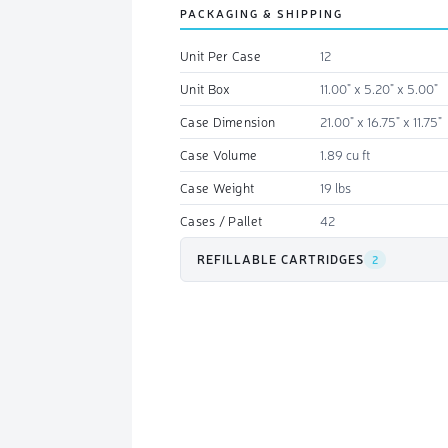
PACKAGING & SHIPPING
Unit Per Case
12
Unit Box
11.00" x 5.20" x 5.00"
Case Dimension
21.00" x 16.75" x 11.75"
Case Volume
1.89 cu ft
Case Weight
19 lbs
Cases / Pallet
42
REFILLABLE CARTRIDGES
2