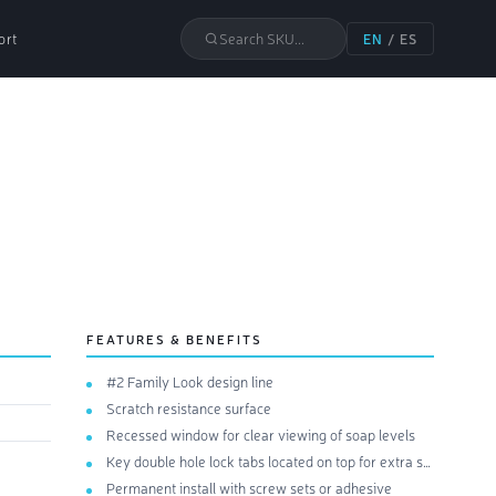
ort
Search SKU...
EN
/
ES
FEATURES & BENEFITS
#2 Family Look design line
Scratch resistance surface
Recessed window for clear viewing of soap levels
Key double hole lock tabs located on top for extra security
Permanent install with screw sets or adhesive