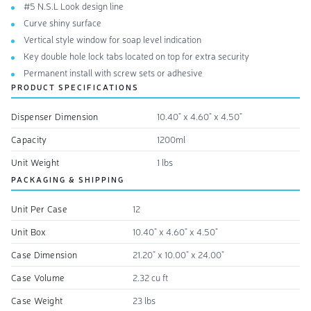
#5 N.S.L Look design line
Curve shiny surface
Vertical style window for soap level indication
Key double hole lock tabs located on top for extra security
Permanent install with screw sets or adhesive
PRODUCT SPECIFICATIONS
Dispenser Dimension
10.40" x 4.60" x 4.50"
Capacity
1200ml
Unit Weight
1 lbs
PACKAGING & SHIPPING
Unit Per Case
12
Unit Box
10.40" x 4.60" x 4.50"
Case Dimension
21.20" x 10.00" x 24.00"
Case Volume
2.32 cu ft
Case Weight
23 lbs