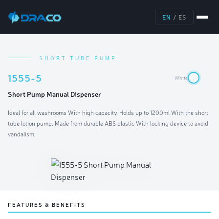
EN
/
ES
SHORT TUBE PUMP
1555-5
White
Short Pump Manual Dispenser
Ideal for all washrooms With high capacity. Holds up to 1200ml With the short
tube lotion pump. Made from durable ABS plastic With locking device to avoid
vandalism.
FEATURES & BENEFITS