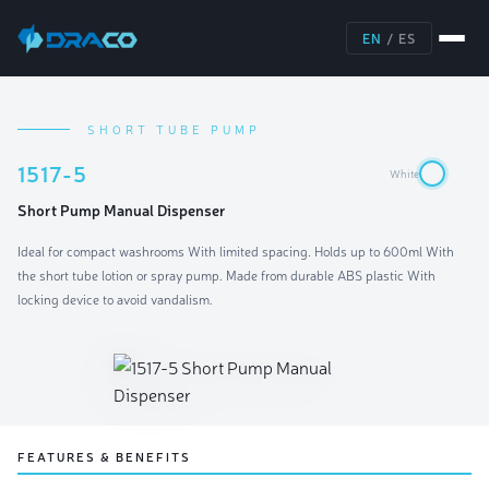
EN
/
ES
SHORT TUBE PUMP
1517-5
White
Short Pump Manual Dispenser
Ideal for compact washrooms With limited spacing. Holds up to 600ml With
the short tube lotion or spray pump. Made from durable ABS plastic With
locking device to avoid vandalism.
FEATURES & BENEFITS