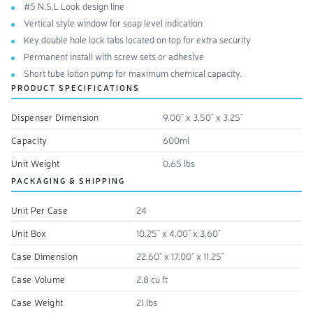
#5 N.S.L Look design line
Vertical style window for soap level indication
Key double hole lock tabs located on top for extra security
Permanent install with screw sets or adhesive
Short tube lotion pump for maximum chemical capacity.
PRODUCT SPECIFICATIONS
Dispenser Dimension
9.00" x 3.50" x 3.25"
Capacity
600ml
Unit Weight
0.65 lbs
PACKAGING & SHIPPING
Unit Per Case
24
Unit Box
10.25" x 4.00" x 3.60"
Case Dimension
22.60" x 17.00" x 11.25"
Case Volume
2.8 cu ft
Case Weight
21 lbs