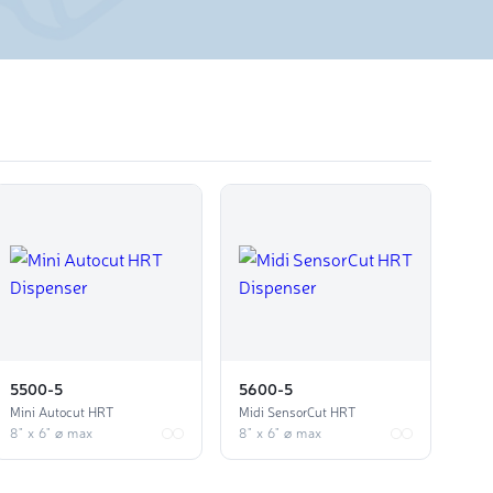
5500-5
5600-5
Mini Autocut HRT
Midi SensorCut HRT
8" x 6" ⌀ max
8" x 6" ⌀ max