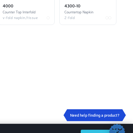
4000
4300-10
Counter Top Interfold
Countertop Napkin
v-fold napkin/tissue
2-fold
Need help finding a product?