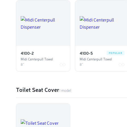
4100-2
4100-5
POPULAR
Midi Centerpull Towel
Midi Centerpull Towel
8"
8"
Toilet Seat Cover
1 model