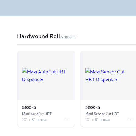
Hardwound Roll
6 models
5100-5
5200-5
Maxi AutoCut HRT
Maxi Sensor Cut HRT
10" x 8" ⌀ max
10" x 8" ⌀ max