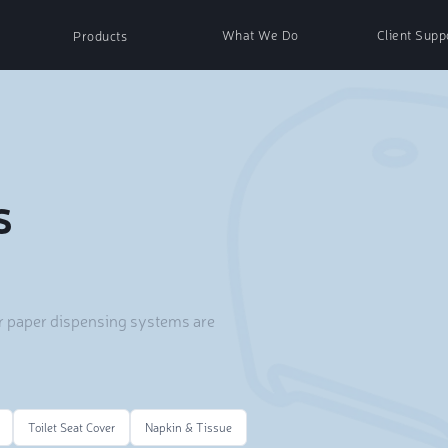
What We Do
Client Supp
Products
nser
Paper Products
s
ser
Soap & Sanitizer
ispenser
Air Fresh Refills
r paper dispensing systems are
essories
Non-Woven Wipes
Toilet Seat Cover
Napkin & Tissue