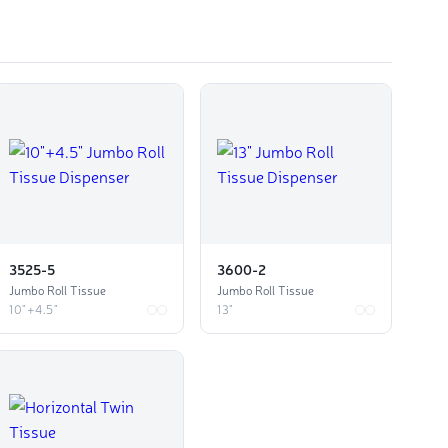
3525-5
3600-2
Jumbo Roll Tissue
Jumbo Roll Tissue
10"+4.5"
13"