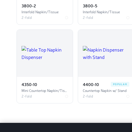
3800-2
3800-5
Interfold Napkin/Tissue
Interfold Napkin/Tissue
2-fold
2-fold
4350-10
4400-10
POPULAR
Mini Countertop Napkin/Tissue
Countertop Napkin w/ Stand
2-fold
2-fold