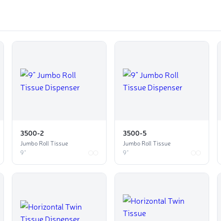
3500-2
3500-5
Jumbo Roll Tissue
Jumbo Roll Tissue
9"
9"