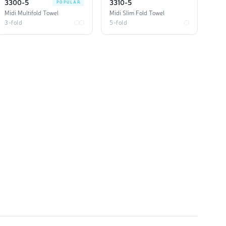
3300-5
3310-5
POPULAR
Midi Multifold Towel
Midi Slim Fold Towel
3-fold
5-fold