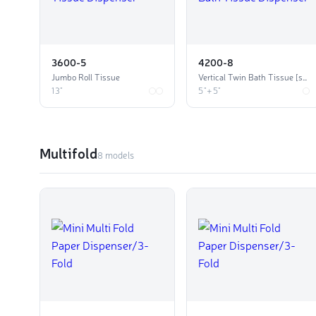
3600-5
4200-8
Jumbo Roll Tissue
Vertical Twin Bath Tissue [smallcore]
13"
5"+5"
Multifold
8 models