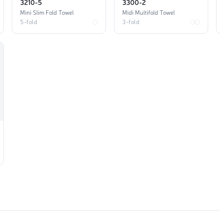
3210-5
3300-2
Mini Slim Fold Towel
Midi Multifold Towel
5-fold
3-fold