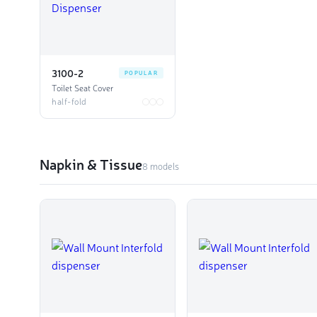
3100-2
POPULAR
Toilet Seat Cover
half-fold
Napkin & Tissue
8 models