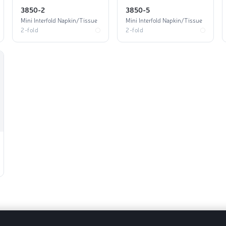
3850-2
3850-5
Mini Interfold Napkin/Tissue
Mini Interfold Napkin/Tissue
2-fold
2-fold