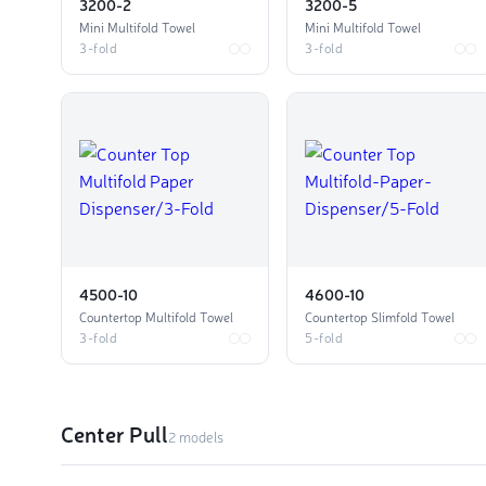
3200-2
3200-5
Mini Multifold Towel
Mini Multifold Towel
3-fold
3-fold
4500-10
4600-10
Countertop Multifold Towel
Countertop Slimfold Towel
3-fold
5-fold
Center Pull
2 models