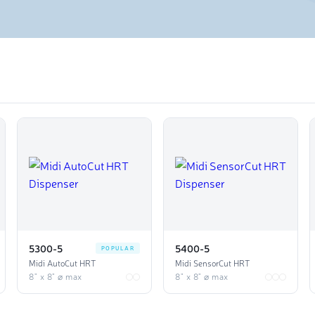
5300-5
5400-5
POPULAR
Midi AutoCut HRT
Midi SensorCut HRT
8" x 8" ⌀ max
8" x 8" ⌀ max