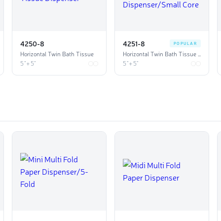
4250-8
4251-8
POPULAR
Horizontal Twin Bath Tissue
Horizontal Twin Bath Tissue [smallcore]
5"+5"
5"+5"