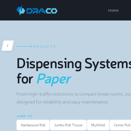
Home
PRODUCTS
Paper Dispe
Dispensing System
Soap Dispen
for
Paper
Air Fresh D
From high-traffic restrooms to compact break rooms, ou
designed for reliability and easy maintenance.
Parts & Acc
JUMP TO
Hardwound Roll
Jumbo Roll Tissue
Multifold
Center Pull