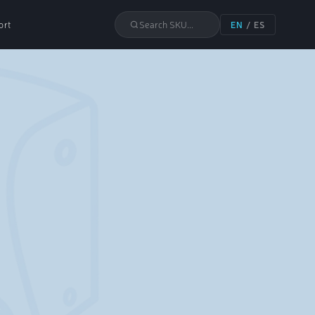
ort
Search SKU...
EN
/
ES