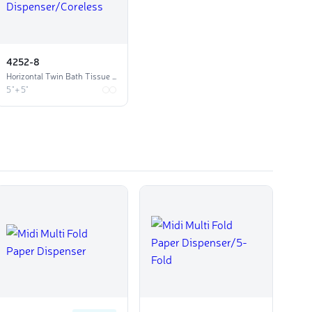
4252-8
Horizontal Twin Bath Tissue [coreless]
5"+5"