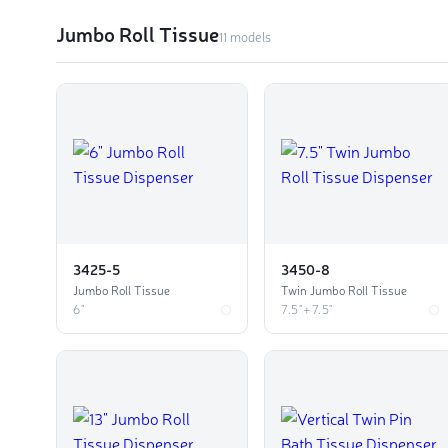
Jumbo Roll Tissue
11 models
3425-5
3450-8
Jumbo Roll Tissue
Twin Jumbo Roll Tissue
6"
7.5"+7.5"