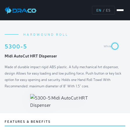
EN
/
ES
HARDWOUND ROLL
5300-5
White
Midi AutoCut HRT Dispenser
Made of durable impact rigid ABS plastic. A fully mechanical hrt dispenser,
design Allows for easy loading and low pulling force. Push button or key lock
option for easy opening and security. Holds one Hand Roll Towel With
Recommended: maximum diameter of 8" With 1.5" core.
FEATURES & BENEFITS