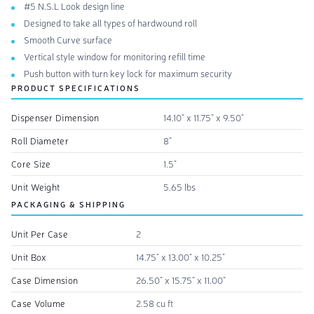
#5 N.S.L Look design line
Designed to take all types of hardwound roll
Smooth Curve surface
Vertical style window for monitoring refill time
Push button with turn key lock for maximum security
PRODUCT SPECIFICATIONS
Dispenser Dimension
14.10" x 11.75" x 9.50"
Roll Diameter
8"
Core Size
1.5"
Unit Weight
5.65 lbs
PACKAGING & SHIPPING
Unit Per Case
2
Unit Box
14.75" x 13.00" x 10.25"
Case Dimension
26.50" x 15.75" x 11.00"
Case Volume
2.58 cu ft