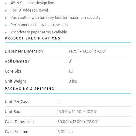
#5 N.S.L Look design line
For 10" wide roll towel
Push button with turn key lock for maximum security
Permanent install with screw sets
Proprietary paper arms available
PRODUCT SPECIFICATIONS
Dispenser Dimension
14.75" x 13.50" x 9.50"
Roll Diameter
8"
Core Size
1.5"
Unit Weight
8 lbs
PACKAGING & SHIPPING
Unit Per Case
4
Unit Box
15.50" x 14.50" x 10.50"
Case Dimension
30.00" x 17.00" x 22.00"
Case Volume
5.76 cu ft