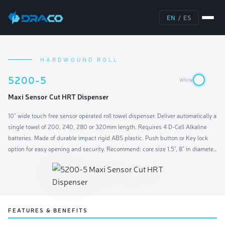
EN
/
ES
HARDWOUND ROLL
5200-5
White
Maxi Sensor Cut HRT Dispenser
10" wide touch free sensor operated roll towel dispenser. Deliver automatically a
single towel of 200, 240, 280 or 320mm length. Requires 4 D-Cell Alkaline
batteries. Made of durable impact rigid ABS plastic. Push button or Key lock
option for easy opening and security. Recommend: core size 1.5", 8" in diameter,
10" wide.
FEATURES & BENEFITS