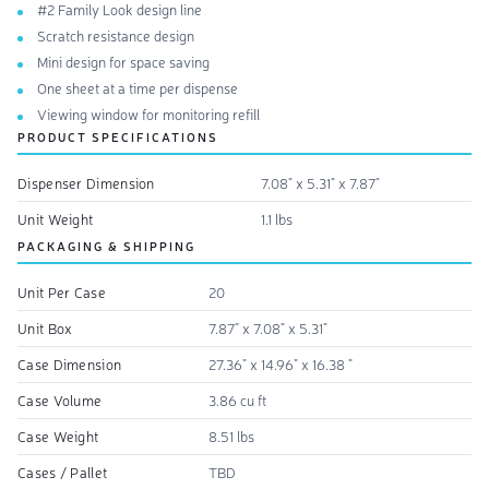
#2 Family Look design line
Scratch resistance design
Mini design for space saving
One sheet at a time per dispense
Viewing window for monitoring refill
PRODUCT SPECIFICATIONS
Dispenser Dimension
7.08" x 5.31" x 7.87"
Unit Weight
1.1 lbs
PACKAGING & SHIPPING
Unit Per Case
20
Unit Box
7.87" x 7.08" x 5.31"
Case Dimension
27.36" x 14.96" x 16.38 "
Case Volume
3.86 cu ft
Case Weight
8.51 lbs
Cases / Pallet
TBD