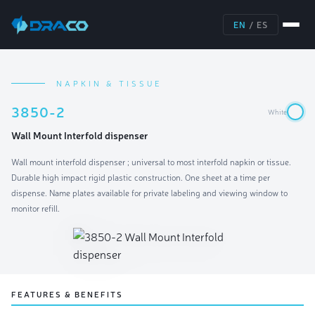
EN
/
ES
NAPKIN & TISSUE
3850-2
White
Wall Mount Interfold dispenser
Wall mount interfold dispenser ; universal to most interfold napkin or tissue.
Durable high impact rigid plastic construction. One sheet at a time per
dispense. Name plates available for private labeling and viewing window to
monitor refill.
FEATURES & BENEFITS