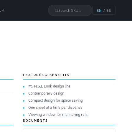
ort
Search SKU...
EN
/
ES
FEATURES & BENEFITS
#5 N.S.L Look design line
Contemporary design
Compact design for space saving
One sheet at a time per dispense
Viewing window for monitoring refill
DOCUMENTS