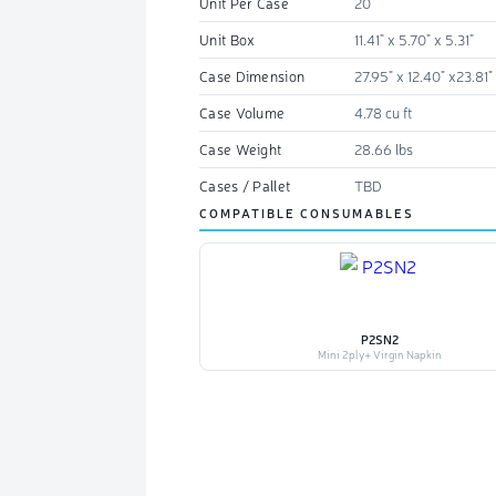
Unit Per Case
20
Unit Box
11.41" x 5.70" x 5.31"
Case Dimension
27.95" x 12.40" x23.81"
Case Volume
4.78 cu ft
Case Weight
28.66 lbs
Cases / Pallet
TBD
COMPATIBLE CONSUMABLES
P2SN2
Mini 2ply+ Virgin Napkin