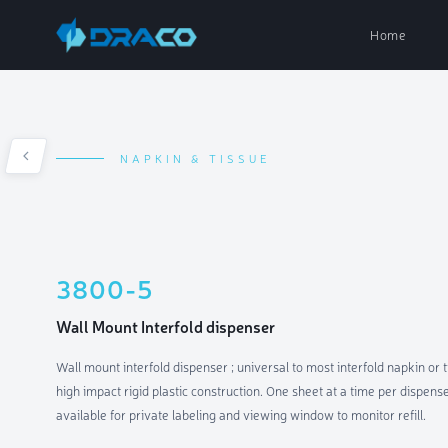
Home
NAPKIN & TISSUE
Paper Dispe
Soap Dispen
3800-5
Air Fresh D
Wall Mount Interfold dispenser
Wall mount interfold dispenser ; universal to most interfold napkin or 
Parts & Acc
high impact rigid plastic construction. One sheet at a time per dispen
available for private labeling and viewing window to monitor refill.