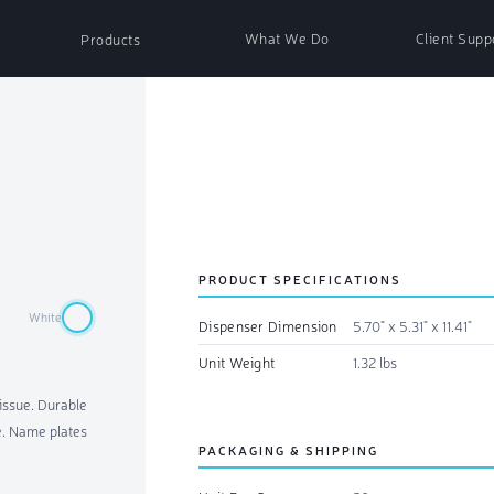
What We Do
Client Supp
Products
nser
Paper Products
ser
Soap & Sanitizer
PRODUCT SPECIFICATIONS
White
Dispenser Dimension
5.70" x 5.31" x 11.41"
ispenser
Air Fresh Refills
Unit Weight
1.32 lbs
tissue. Durable
essories
Non-Woven Wipes
se. Name plates
PACKAGING & SHIPPING