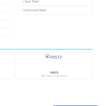
Spec Sheet
Instruction Sheet
P2ST2
Mini 2ply+ Virgin Tissue