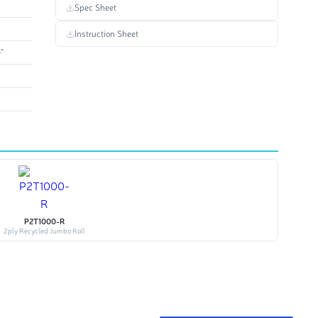
Spec Sheet
Instruction Sheet
"
P2T1000-R
2ply Recycled Jumbo Roll