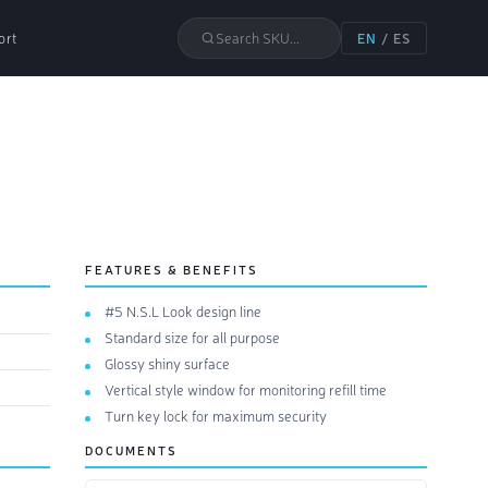
ort
Search SKU...
EN
/
ES
FEATURES & BENEFITS
#5 N.S.L Look design line
Standard size for all purpose
Glossy shiny surface
Vertical style window for monitoring refill time
Turn key lock for maximum security
DOCUMENTS