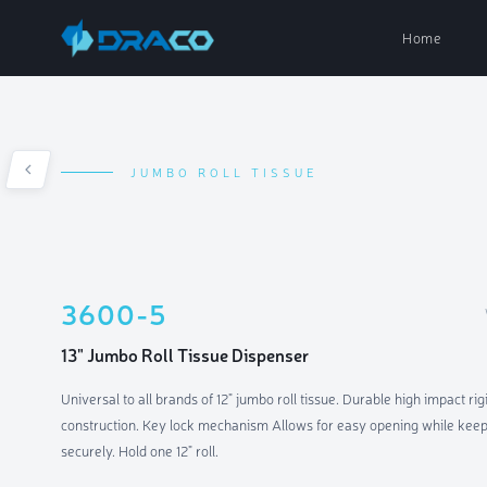
Home
JUMBO ROLL TISSUE
Paper Dispe
Soap Dispen
3600-5
Air Fresh D
13" Jumbo Roll Tissue Dispenser
Universal to all brands of 12" jumbo roll tissue. Durable high impact rigi
Parts & Acc
construction. Key lock mechanism Allows for easy opening while keepi
securely. Hold one 12" roll.