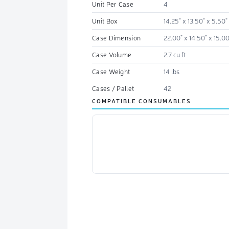
Unit Per Case
4
Unit Box
14.25" x 13.50" x 5.50"
Case Dimension
22.00" x 14.50" x 15.00
Case Volume
2.7 cu ft
Case Weight
14 lbs
Cases / Pallet
42
COMPATIBLE CONSUMABLES