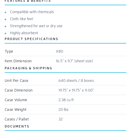
FEATURES & BENEFITS
Compatible with chemicals
Cloth-like feel
Strengthened for wet or dry use
Highly absorbent
PRODUCT SPECIFICATIONS
Type
X80
Item Dimension
16.5" x 9.7" (sheet size)
PACKAGING & SHIPPING
Unit Per Case
640 sheets / 8 boxes
Case Dimension
19.75" x 19.75" x 11.00"
Case Volume
2.38 cu ft
Case Weight
20 lbs
Cases / Pallet
32
DOCUMENTS