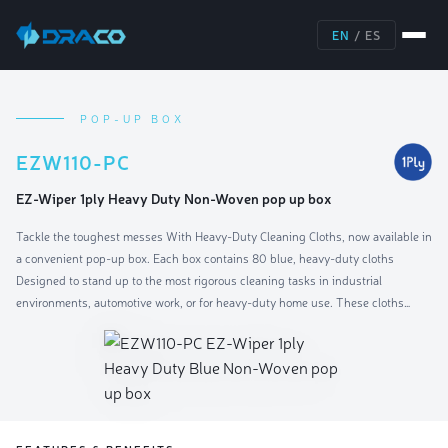
EN
/
ES
POP-UP BOX
EZW110-PC
EZ-Wiper 1ply Heavy Duty Non-Woven pop up box
Tackle the toughest messes With Heavy-Duty Cleaning Cloths, now available in
a convenient pop-up box. Each box contains 80 blue, heavy-duty cloths
Designed to stand up to the most rigorous cleaning tasks in industrial
environments, automotive work, or for heavy-duty home use. These cloths
combine durability With superior cleaning power to handle oils, greases, and
stubborn dirt efficiently.