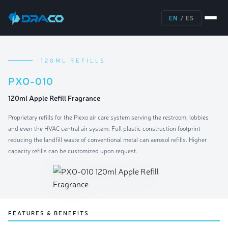
EN
/
ES
120ML REFILLS
PXO-010
120ml Apple Refill Fragrance
Proprietary refills for the Piexo air care system serving the restroom, lobbies
and even the HVAC central air system. Full plastic construction footprint
reducing the landfill waste of conventional metal can aerosol refills. Higher
capacity refills can be customized upon request.
FEATURES & BENEFITS