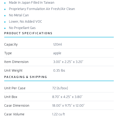
Made In Japan Filled In Taiwan
Proprietary Formulation Air Fresh/Air Clean
No Metal Can
Lower, No Added VOC
No Propellant Gas
PRODUCT SPECIFICATIONS
Capacity
120ml
Type
apple
Item Dimension
3.00" x 2.25" x 3.20"
Unit Weight
0.35 lbs
PACKAGING & SHIPPING
Unit Per Case
72 [6/box]
Unit Box
8.70" x 4.25" x 3.80"
Case Dimension
18.00" x 9.75" x 12.00"
Case Volume
1.22 cu ft