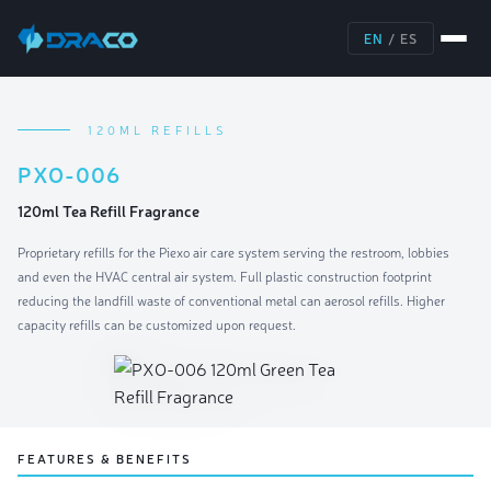
EN
/
ES
120ML REFILLS
PXO-006
120ml Tea Refill Fragrance
Proprietary refills for the Piexo air care system serving the restroom, lobbies
and even the HVAC central air system. Full plastic construction footprint
reducing the landfill waste of conventional metal can aerosol refills. Higher
capacity refills can be customized upon request.
FEATURES & BENEFITS