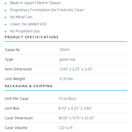
Made In Japan Filled In Taiwan
Proprietary Formulation Air Fresh/Air Clean
No Metal Can
Lower, No Added VOC
No Propellant Gas
PRODUCT SPECIFICATIONS
Capacity
120ml
Type
green tea
Item Dimension
3.00" x 2.25" x 3.20"
Unit Weight
0.35 lbs
PACKAGING & SHIPPING
Unit Per Case
72 [6/box]
Unit Box
8.70" x 4.25" x 3.80"
Case Dimension
18.00" x 9.75" x 12.00"
Case Volume
1.22 cu ft