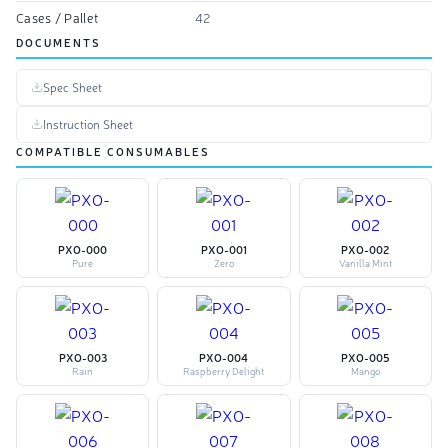
Cases / Pallet
42
DOCUMENTS
Spec Sheet
Instruction Sheet
COMPATIBLE CONSUMABLES
PXO-000
PXO-001
PXO-002
Pure
Zero
Vanilla Mint
PXO-003
PXO-004
PXO-005
Rain
Raspberry Delight
Mango