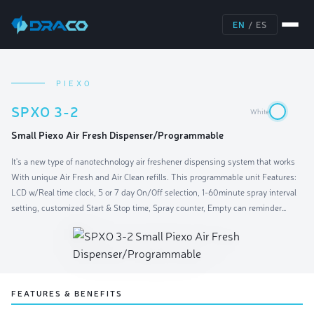
EN
/
ES
PIEXO
SPXO 3-2
White
Small Piexo Air Fresh Dispenser/Programmable
It's a new type of nanotechnology air freshener dispensing system that works
With unique Air Fresh and Air Clean refills. This programmable unit Features:
LCD w/Real time clock, 5 or 7 day On/Off selection, 1-60minute spray interval
setting, customized Start & Stop time, Spray counter, Empty can reminder
(6,000 sprays), Low battery monitor and operation indicator. With push button
design for easy programming. Operates on four AA-cell Alkaline batteries. One
unit recommended for a room area of 6000 cubic feet. Batteries not included.
FEATURES & BENEFITS