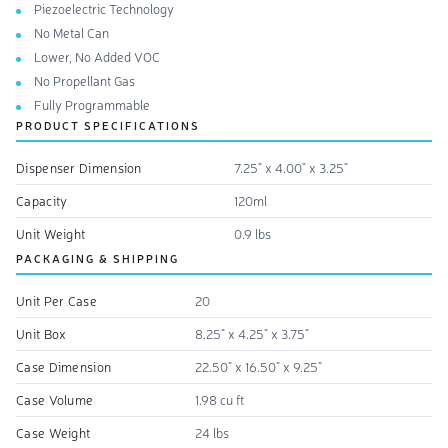
Piezoelectric Technology
No Metal Can
Lower, No Added VOC
No Propellant Gas
Fully Programmable
PRODUCT SPECIFICATIONS
Dispenser Dimension
7.25" x 4.00" x 3.25"
Capacity
120ml
Unit Weight
0.9 lbs
PACKAGING & SHIPPING
Unit Per Case
20
Unit Box
8.25" x 4.25" x 3.75"
Case Dimension
22.50" x 16.50" x 9.25"
Case Volume
1.98 cu ft
Case Weight
24 lbs