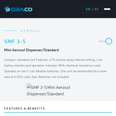
EN
/
ES
AEROSOL
SMF 3-5
White
Mini Aerosol Dispenser/Standard
Compact standard unit Features: a 15-minute spray interval setting, Low
battery monitor and operation indicator. With chemical resistance cover.
Operates on two C-cell Alkaline batteries. One unit recommended for a room
area of 6,000 cubic feet. Batteries not included.
FEATURES & BENEFITS