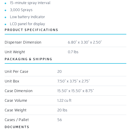
15-minute spray interval
3,000 Sprays
Low battery indicator
LCD panel for display
PRODUCT SPECIFICATIONS
Dispenser Dimension
6.80" x 3.30" x 2.50"
Unit Weight
0.7 lbs
PACKAGING & SHIPPING
Unit Per Case
20
Unit Box
7.50" x 3.75" x 2.75"
Case Dimension
15.50" x 15.50" x 8.75"
Case Volume
1.22 cu ft
Case Weight
20 lbs
Cases / Pallet
56
DOCUMENTS