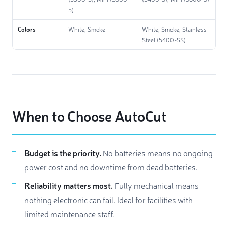
5)
Colors
White, Smoke
White, Smoke, Stainless
Steel (5400-SS)
When to Choose AutoCut
Budget is the priority.
No batteries means no ongoing
power cost and no downtime from dead batteries.
Reliability matters most.
Fully mechanical means
nothing electronic can fail. Ideal for facilities with
limited maintenance staff.