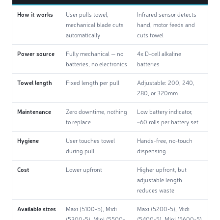
How it works
User pulls towel,
Infrared sensor detects
mechanical blade cuts
hand, motor feeds and
automatically
cuts towel
Power source
Fully mechanical — no
4x D-cell alkaline
batteries, no electronics
batteries
Towel length
Fixed length per pull
Adjustable: 200, 240,
280, or 320mm
Maintenance
Zero downtime, nothing
Low battery indicator,
to replace
~60 rolls per battery set
Hygiene
User touches towel
Hands-free, no-touch
during pull
dispensing
Cost
Lower upfront
Higher upfront, but
adjustable length
reduces waste
Available sizes
Maxi (5100-5), Midi
Maxi (5200-5), Midi
(5300-5), Mini (5500-
(5400-5), Mini (5600-5)