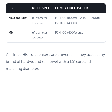
SIZE
ROLL SPEC
COMPATIBLE PAPER
Maxi and Midi
8" diameter,
P2H800 (800ft), P2H600 (600ft),
1.5" core
P2H400 (400ft)
Mini
6" diameter,
P2H400 (400ft) only
1.5" core
All Draco HRT dispensers are universal — they accept any
brand of hardwound roll towel with a 1.5" core and
matching diameter.