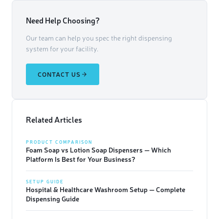
Need Help Choosing?
Our team can help you spec the right dispensing
system for your facility.
CONTACT US
Related Articles
PRODUCT COMPARISON
Foam Soap vs Lotion Soap Dispensers — Which
Platform Is Best for Your Business?
SETUP GUIDE
Hospital & Healthcare Washroom Setup — Complete
Dispensing Guide