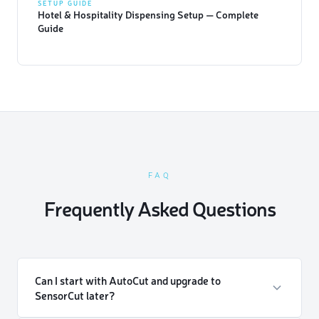
SETUP GUIDE
Hotel & Hospitality Dispensing Setup — Complete
Guide
FAQ
Frequently Asked Questions
Can I start with AutoCut and upgrade to
SensorCut later?