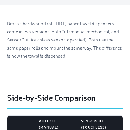
Draco's hardwound roll (HRT) paper towel dispensers
come in two versions: AutoCut (manual mechanical) and
SensorCut (touchless sensor-operated). Both use the
same paper rolls and mount the same way. The difference
is how the towel is dispensed.
Side-by-Side Comparison
AUTOCUT
SENSORCUT
(MANUAL)
(TOUCHLESS)