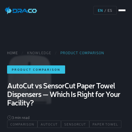
EN
/
ES
HOME
/
KNOWLEDGE
/
PRODUCT COMPARISON
PRODUCT COMPARISON
AutoCut vs SensorCut Paper Towel
Dispensers — Which Is Right for Your
Facility?
3 min read
COMPARISON
AUTOCUT
SENSORCUT
PAPER TOWEL