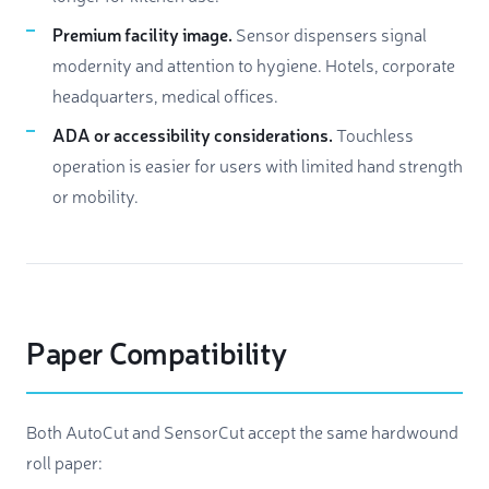
Premium facility image.
Sensor dispensers signal
modernity and attention to hygiene. Hotels, corporate
headquarters, medical offices.
ADA or accessibility considerations.
Touchless
operation is easier for users with limited hand strength
or mobility.
Paper Compatibility
Both AutoCut and SensorCut accept the same hardwound
roll paper: