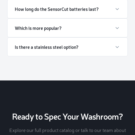
How long do the SensorCut batteries last?
Which is more popular?
Is there a stainless steel option?
Ready to Spec Your Washroom?
Explore our full product catalog or talk to our team about