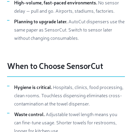
High-volume, fast-paced environments.
No sensor
delay — pull and go. Airports, stadiums, factories.
Planning to upgrade later.
AutoCut dispensers use the
same paper as SensorCut. Switch to sensor later
without changing consumables.
When to Choose SensorCut
Hygiene is critical.
Hospitals, clinics, food processing,
clean rooms. Touchless dispensing eliminates cross-
contamination at the towel dispenser.
Waste control.
Adjustable towel length means you
can fine-tune usage. Shorter towels for restrooms,
longer for kitchen use.