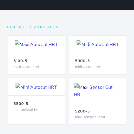
FEATURED PRODUCTS
5100-5
5300-5
maxi autocut hrt
midi autocut hrt
5500-5
mini autocut hrt
5200-5
maxi sensor cut hrt